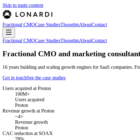
Skip to main content
Fractional CMO
Case Studies
Thoughts
About
Contact
Fractional CMO
Case Studies
Thoughts
About
Contact
Fractional CMO and marketing consultant
16 years building and scaling growth engines for SaaS companies. Fro
Get in touch
See the case studies
Users acquired
at
Proton
100M+
Users acquired
Proton
Revenue growth
at
Proton
~4×
Revenue growth
Proton
CAC reduction
at
SOAX
78%