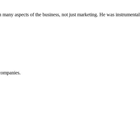
 many aspects of the business, not just marketing. He was instrumental
companies.