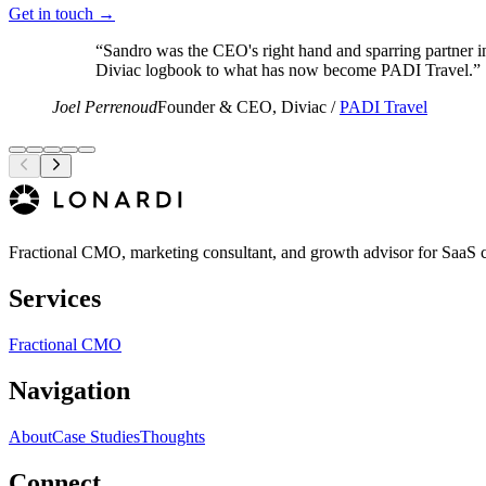
Get in touch →
“
Sandro was the CEO's right hand and sparring partner in
Diviac logbook to what has now become PADI Travel.
”
Joel Perrenoud
Founder & CEO, Diviac /
PADI Travel
Fractional CMO, marketing consultant, and growth advisor for SaaS 
Services
Fractional CMO
Navigation
About
Case Studies
Thoughts
Connect