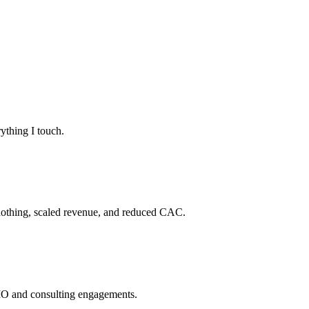
ything I touch.
 nothing, scaled revenue, and reduced CAC.
CMO and consulting engagements.