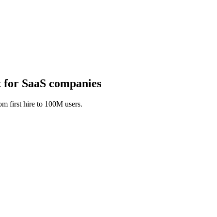
 for SaaS companies
m first hire to 100M users.