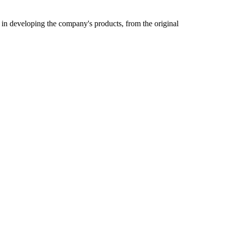
 in developing the company's products, from the original