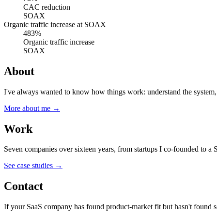
CAC reduction
SOAX
Organic traffic increase
at
SOAX
483%
Organic traffic increase
SOAX
About
I've always wanted to know how things work: understand the system, th
More about me →
Work
Seven companies over sixteen years, from startups I co-founded to a 
See case studies →
Contact
If your SaaS company has found product-market fit but hasn't found s