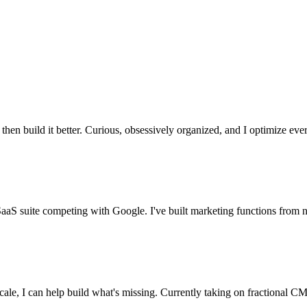
en build it better. Curious, obsessively organized, and I optimize ever
SaaS suite competing with Google. I've built marketing functions from
cale, I can help build what's missing. Currently taking on fractional 